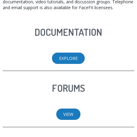
documentation, video tutorials, and discussion groups. Telephone
and email support is also available for FaceFX licensees.
DOCUMENTATION
EXPLORE
FORUMS
VIEW