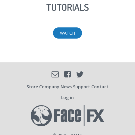
TUTORIALS
WATCH
Facebook
Email
Twitter
SOCIAL
Store
Company
News
Support
Contact
Log in
USER