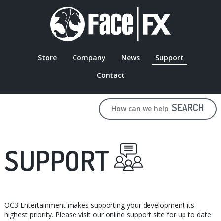
Skip
to
main
content
Store
Company
News
Support
MAIN
Contact
NAVIGATION
SEARCH
SUPPORT
OC3 Entertainment makes supporting your development its
highest priority. Please visit our online support site for up to date